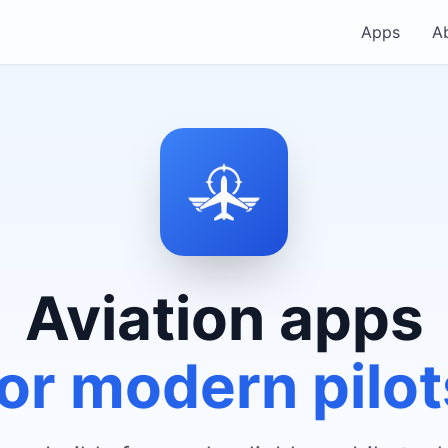
Apps
A
Aviation apps
for modern pilot