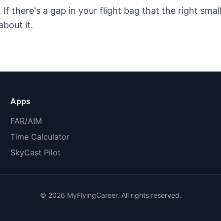
f there's a gap in your flight bag that the right small 
about it.
Apps
FAR/AIM
Time Calculator
SkyCast Pilot
©
2026
MyFlyingCareer. All rights reserved.