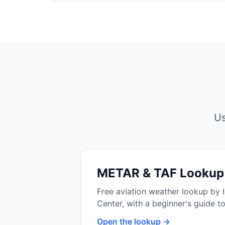
Us
METAR & TAF Lookup
Free aviation weather lookup by 
Center, with a beginner's guide t
Open the lookup →