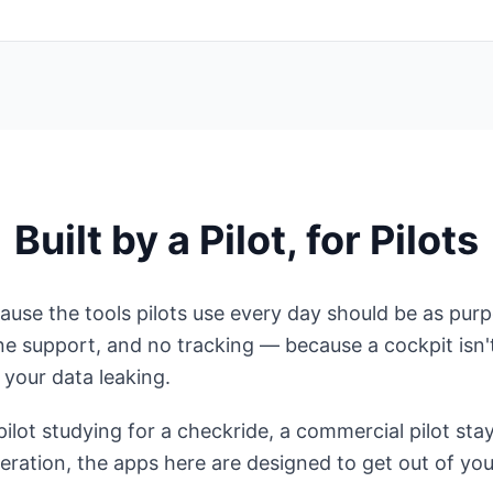
Built by a Pilot, for Pilots
use the tools pilots use every day should be as purpos
line support, and no tracking — because a cockpit isn'
your data leaking.
ilot studying for a checkride, a commercial pilot stay
eration, the apps here are designed to get out of yo