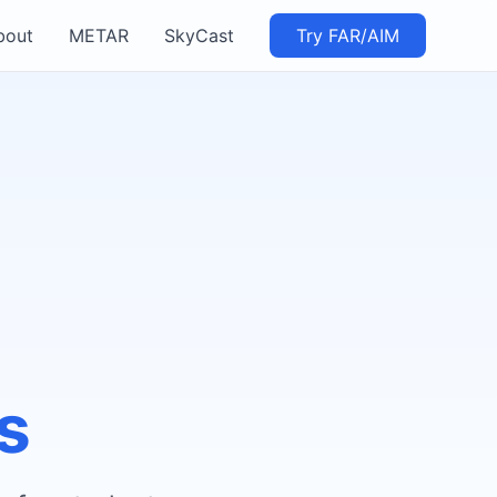
bout
METAR
SkyCast
Try FAR/AIM
s