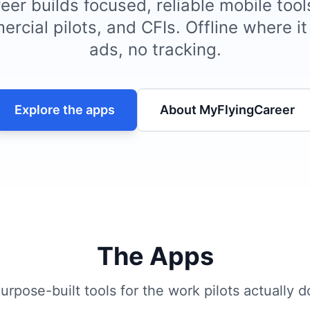
er builds focused, reliable mobile tool
ercial pilots, and CFIs. Offline where i
ads, no tracking.
Explore the apps
About MyFlyingCareer
The Apps
urpose-built tools for the work pilots actually d