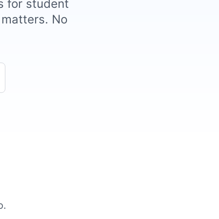
s for student
t matters. No
o.