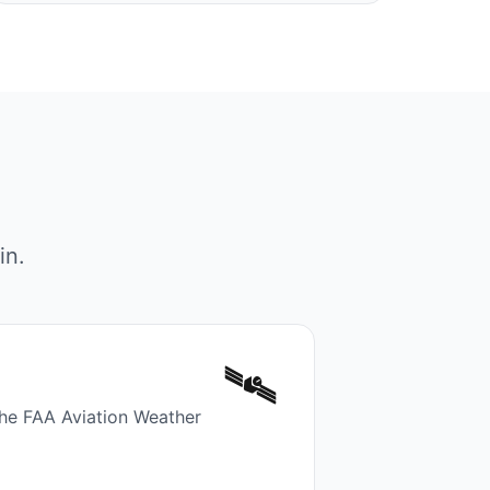
in.
🛰️
the FAA Aviation Weather