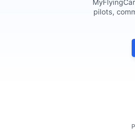
MyFlyingCare
pilots, comm
P