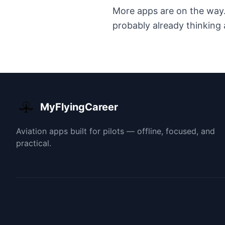
More apps are on the way. I
probably already thinking 
MyFlyingCareer
Aviation apps built for pilots — offline, focused, and
practical.