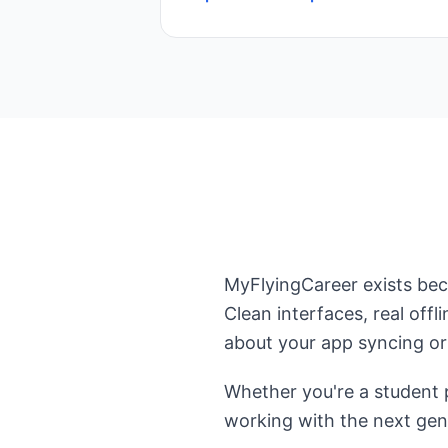
MyFlyingCareer exists beca
Clean interfaces, real off
about your app syncing or 
Whether you're a student p
working with the next gen