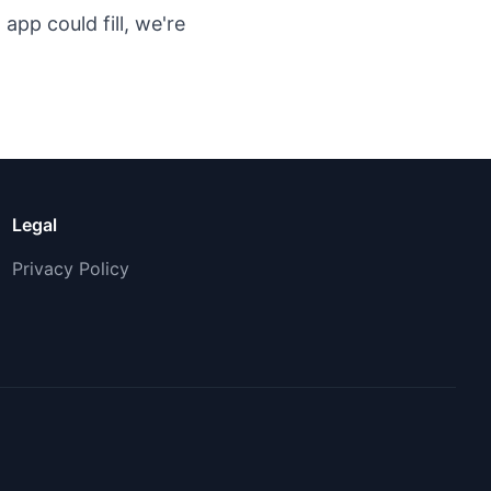
app could fill, we're
Legal
Privacy Policy