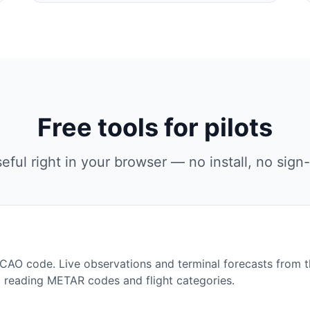
Free tools for pilots
eful right in your browser — no install, no sign-
ICAO code. Live observations and terminal forecasts from 
o reading METAR codes and flight categories.