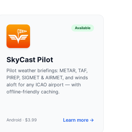
Available
SkyCast Pilot
Pilot weather briefings: METAR, TAF,
PIREP, SIGMET & AIRMET, and winds
aloft for any ICAO airport — with
offline-friendly caching.
Learn more →
Android · $3.99