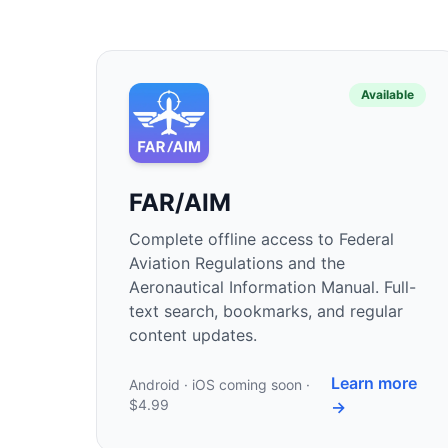
Available
FAR/AIM
Complete offline access to Federal
Aviation Regulations and the
Aeronautical Information Manual. Full-
text search, bookmarks, and regular
content updates.
Learn more
Android · iOS coming soon ·
$4.99
→