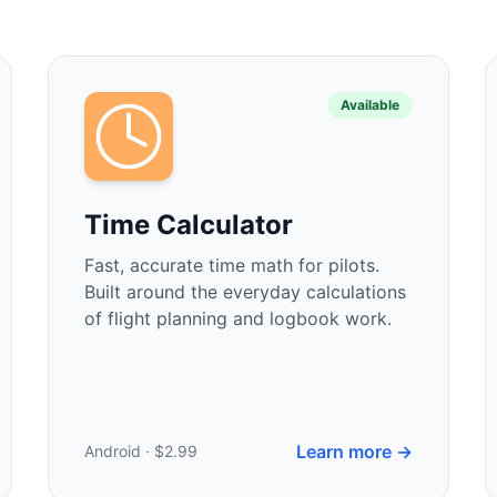
Available
Time Calculator
Fast, accurate time math for pilots.
Built around the everyday calculations
of flight planning and logbook work.
Learn more →
Android · $2.99