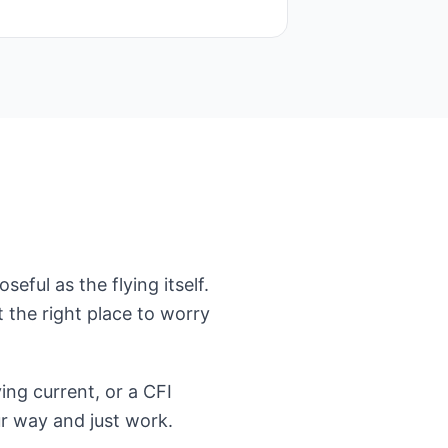
eful as the flying itself.
t the right place to worry
ing current, or a CFI
ur way and just work.