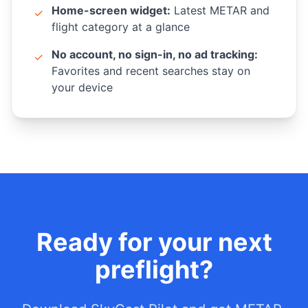
Home-screen widget:
Latest METAR and
✓
flight category at a glance
No account, no sign-in, no ad tracking:
✓
Favorites and recent searches stay on
your device
Ready for your next
preflight?