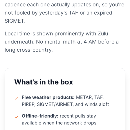
cadence each one actually updates on, so you're
not fooled by yesterday's TAF or an expired
SIGMET.
Local time is shown prominently with Zulu
underneath. No mental math at 4 AM before a
long cross-country.
What's in the box
Five weather products:
METAR, TAF,
✓
PIREP, SIGMET/AIRMET, and winds aloft
Offline-friendly:
recent pulls stay
✓
available when the network drops