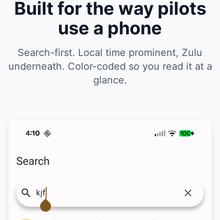
Built for the way pilots
use a phone
Search-first. Local time prominent, Zulu
underneath. Color-coded so you read it at a
glance.