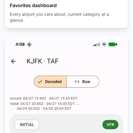
Favorites dashboard
Every airport you care about, current category at a
glance.