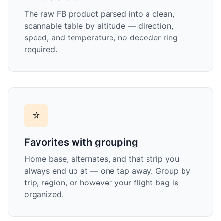
The raw FB product parsed into a clean,
scannable table by altitude — direction,
speed, and temperature, no decoder ring
required.
⭐
Favorites with grouping
Home base, alternates, and that strip you
always end up at — one tap away. Group by
trip, region, or however your flight bag is
organized.