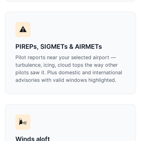
⚠️
PIREPs, SIGMETs & AIRMETs
Pilot reports near your selected airport —
turbulence, icing, cloud tops the way other
pilots saw it. Plus domestic and international
advisories with valid windows highlighted.
🌬️
Winds aloft