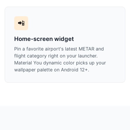
📲
Home-screen widget
Pin a favorite airport's latest METAR and
flight category right on your launcher.
Material You dynamic color picks up your
wallpaper palette on Android 12+.