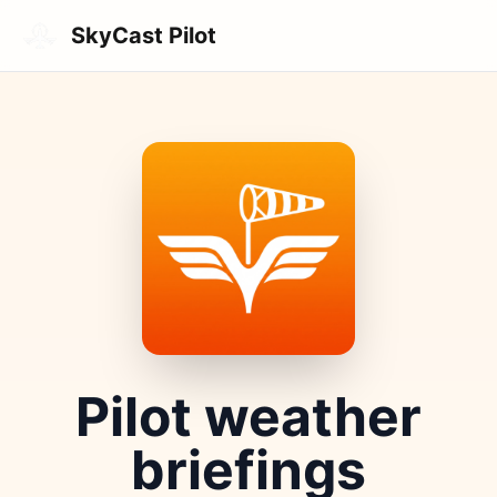
Skip to main content
SkyCast Pilot
Pilot weather
briefings