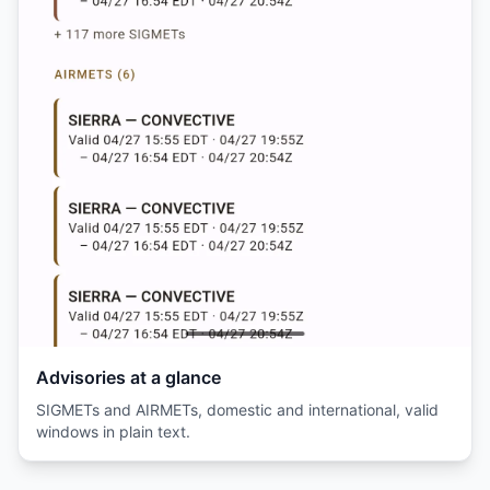
Advisories at a glance
SIGMETs and AIRMETs, domestic and international, valid
windows in plain text.