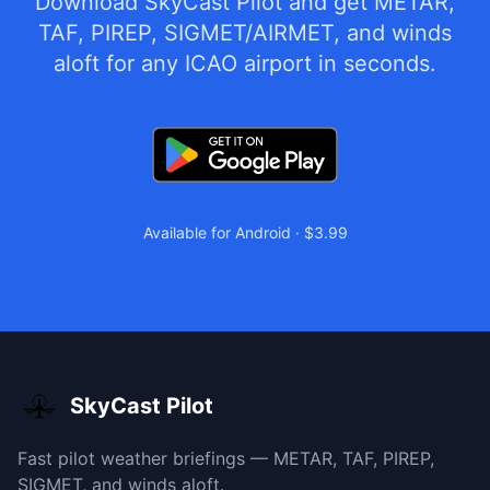
Download SkyCast Pilot and get METAR,
TAF, PIREP, SIGMET/AIRMET, and winds
aloft for any ICAO airport in seconds.
Available for Android · $3.99
SkyCast Pilot
Fast pilot weather briefings — METAR, TAF, PIREP,
SIGMET, and winds aloft.