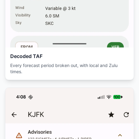
Decoded TAF
Every forecast period broken out, with local and Zulu
times.