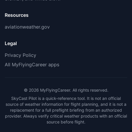
Resources
aviationweather.gov
Legal
Privacy Policy
All MyFlyingCareer apps
©
2026
MyFlyingCareer. All rights reserved.
SkyCast Pilot is a quick-reference tool. It is not an official
source of weather information for flight planning, and it is not a
replacement for a full preflight briefing from an authorized
provider. Always verify critical weather products with an official
source before flight.