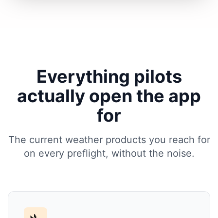
Everything pilots
actually open the app
for
The current weather products you reach for
on every preflight, without the noise.