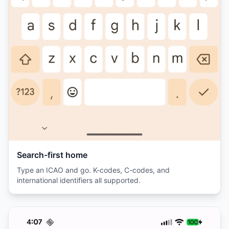
Search-first home
Type an ICAO and go. K-codes, C-codes, and
international identifiers all supported.