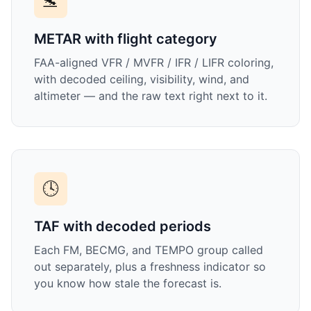
🛬
METAR with flight category
FAA-aligned VFR / MVFR / IFR / LIFR coloring,
with decoded ceiling, visibility, wind, and
altimeter — and the raw text right next to it.
🕓
TAF with decoded periods
Each FM, BECMG, and TEMPO group called
out separately, plus a freshness indicator so
you know how stale the forecast is.