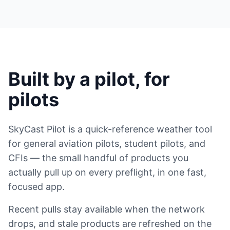
Built by a pilot, for
pilots
SkyCast Pilot is a quick-reference weather tool
for general aviation pilots, student pilots, and
CFIs — the small handful of products you
actually pull up on every preflight, in one fast,
focused app.
Recent pulls stay available when the network
drops, and stale products are refreshed on the