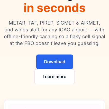
in seconds
METAR, TAF, PIREP, SIGMET & AIRMET,
and winds aloft for any ICAO airport — with
offline-friendly caching so a flaky cell signal
at the FBO doesn't leave you guessing.
Download
Learn more