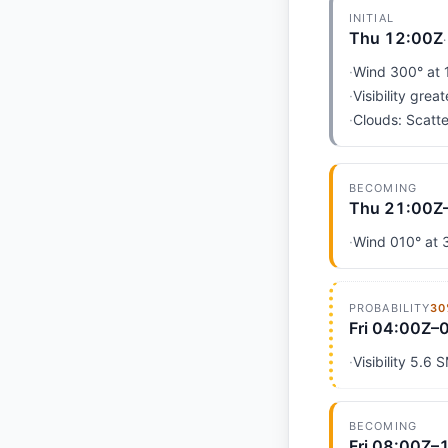
INITIAL
Thu 12:00Z
·
Wind 300° at 
·
Visibility grea
·
Clouds: Scatte
BECOMING
Thu 21:00Z
·
Wind 010° at 3
PROBABILITY
30
Fri 04:00Z–
·
Visibility 5.6 
BECOMING
Fri 08:00Z–