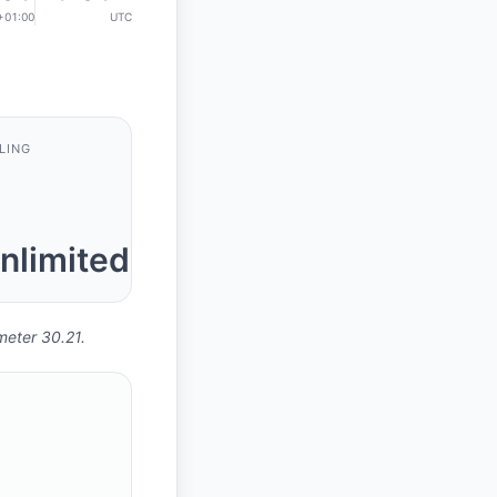
+01:00
UTC
LING
nlimited
meter 30.21.