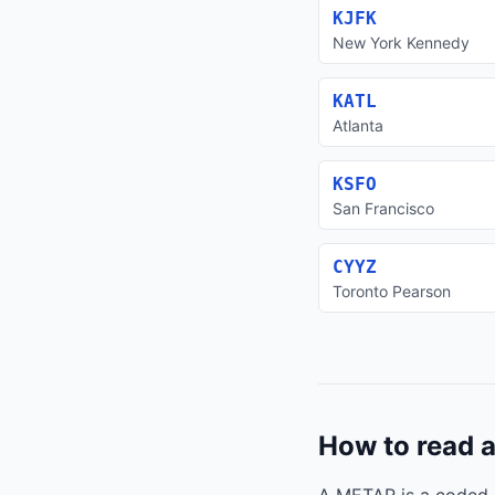
KJFK
New York Kennedy
KATL
Atlanta
KSFO
San Francisco
CYYZ
Toronto Pearson
How to read 