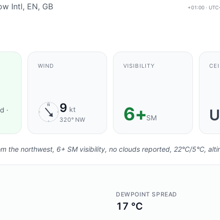
w Intl, EN, GB
+01:00 · UTC
 FRESHNESS:
AGING
.
WIND
VISIBILITY
CEI
9
N
6+
kt
d ·
U
SM
320° NW
 the northwest, 6+ SM visibility, no clouds reported, 22°C/5°C, alti
DEWPOINT SPREAD
17 °C