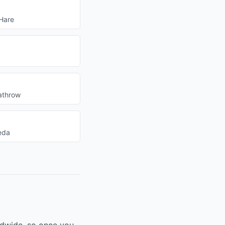
Hare
athrow
eda