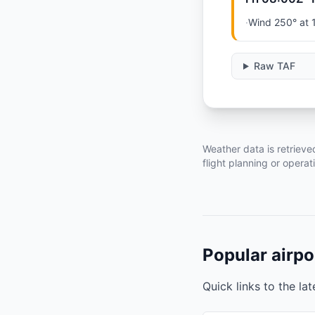
·
Wind 250° at 
Raw TAF
Weather data is retrieve
flight planning or operat
Popular airpo
Quick links to the la