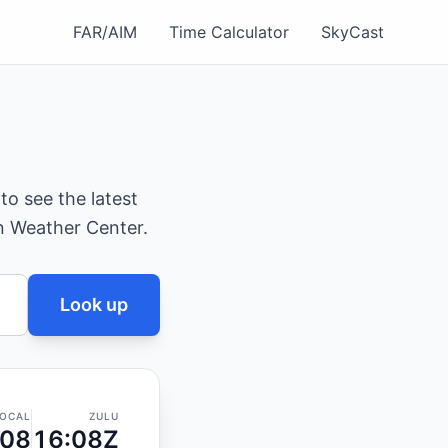
FAR/AIM
Time Calculator
SkyCast
 to see the latest
on Weather Center.
Look up
OCAL
ZULU
:08
16:08Z