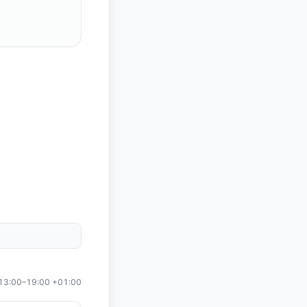
13:00
–
19:00
+01:00