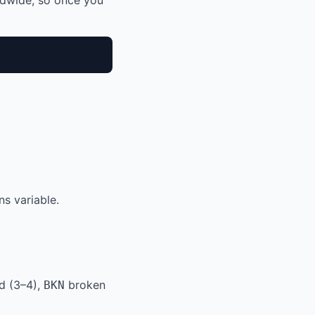
ldwide, so once you
s variable.
d (3–4),
broken
BKN