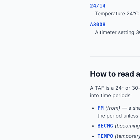
24/14
Temperature 24°C /
A3008
Altimeter setting 3
How to read 
A TAF is a 24- or 30
into time periods:
(from)
— a shar
FM
the period unless
(becoming
BECMG
(temporar
TEMPO