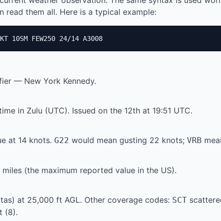
current weather observation. The same syntax is used wor
 read them all. Here is a typical example:
KT 10SM FEW250 24/14 A3008
ifier — New York Kennedy.
ime in Zulu (UTC). Issued on the 12th at 19:51 UTC.
e at 14 knots.
would mean gusting 22 knots;
mean
G22
VRB
te miles (the maximum reported value in the US).
tas) at 25,000 ft AGL. Other coverage codes:
scattere
SCT
 (8).