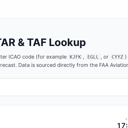
TAR & TAF Lookup
cter ICAO code (for example
,
, or
)
KJFK
EGLL
CYYZ
recast. Data is sourced directly from the FAA Aviati
ter ICAO airport code.
L
17