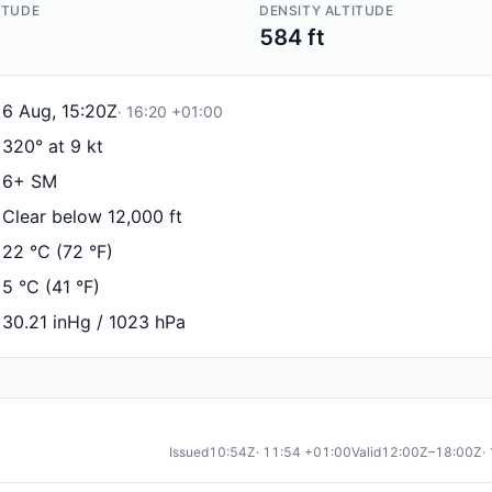
ITUDE
DENSITY ALTITUDE
584 ft
6 Aug, 15:20Z
·
16:20
+01:00
320° at 9 kt
6+ SM
Clear below 12,000 ft
22 °C (72 °F)
5 °C (41 °F)
30.21 inHg / 1023 hPa
Issued
10:54Z
·
11:54
+01:00
Valid
12:00Z–18:00Z
·