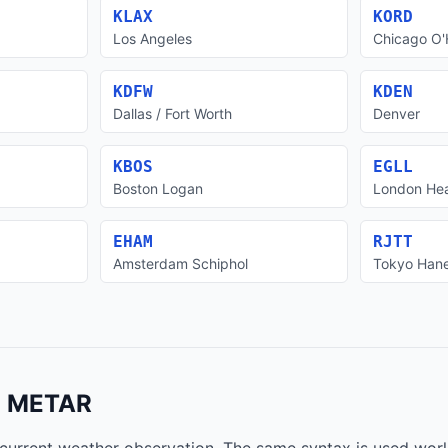
KLAX
KORD
Los Angeles
Chicago O'
KDFW
KDEN
Dallas / Fort Worth
Denver
KBOS
EGLL
Boston Logan
London He
EHAM
RJTT
Amsterdam Schiphol
Tokyo Han
a METAR