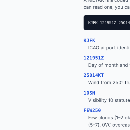
A METAR is a coded 
can read one, you can
KJFK 121951Z 25014
KJFK
ICAO airport ident
121951Z
Day of month and t
25014KT
Wind from 250° tru
10SM
Visibility 10 statu
FEW250
Few clouds (1–2 ok
(5–7),
overcast
OVC