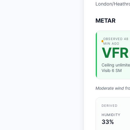
London/Heathro
METAR
OBSERVATION
OBSERVED 48
MIN AGO
VFR
Ceiling unlimite
Visib 6 SM
Moderate wind from
DERIVED
HUMIDITY
33%