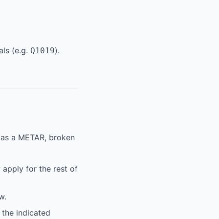
als (e.g.
).
Q1019
x as a METAR, broken
apply for the rest of
w.
 the indicated