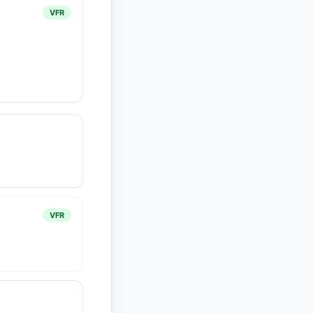
VFR
VFR