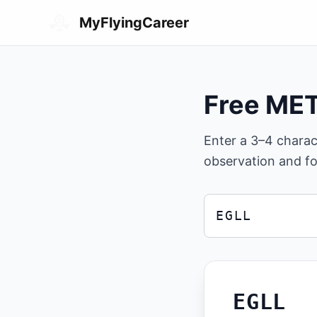
Skip to main content
MyFlyingCareer
Free ME
Enter a 3–4 chara
observation and fo
ICAO airport code
Enter a 3 or 4 charac
EGLL