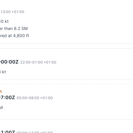
·
13:00
+01:00
10 kt
ter than 6.2 SM
red at 4,800 ft
–00:00Z
·
22:00
–
01:00
+01:00
 kt
%
07:00Z
·
05:00
–
08:00
+01:00
SM
11:00Z
·
09:00
–
12:00
+01:00