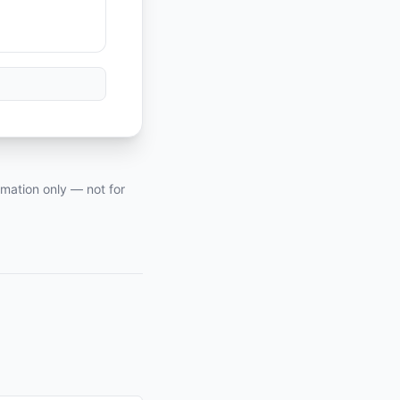
rmation only — not for