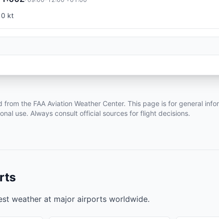
10 kt
d from the FAA Aviation Weather Center. This page is for general info
ional use. Always consult official sources for flight decisions.
rts
test weather at major airports worldwide.