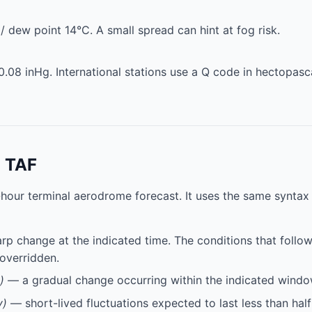
 dew point 14°C. A small spread can hint at fog risk.
0.08 inHg. International stations use a Q code in hectopasc
a TAF
-hour terminal aerodrome forecast. It uses the same synta
p change at the indicated time. The conditions that follow 
 overridden.
)
— a gradual change occurring within the indicated windo
y)
— short-lived fluctuations expected to last less than half