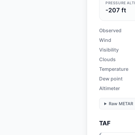
PRESSURE ALT
-207 ft
Observed
Wind
Visibility
Clouds
Temperature
Dew point
Altimeter
Raw METAR
TAF