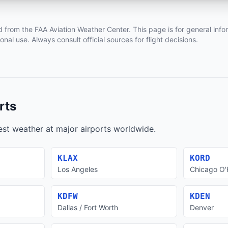
d from the FAA Aviation Weather Center. This page is for general info
ional use. Always consult official sources for flight decisions.
rts
test weather at major airports worldwide.
KLAX
KORD
Los Angeles
Chicago O'
KDFW
KDEN
Dallas / Fort Worth
Denver