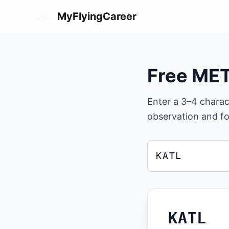
Skip to main content
MyFlyingCareer
Free ME
Enter a 3–4 chara
observation and fo
ICAO airport code
Enter a 3 or 4 charac
KATL