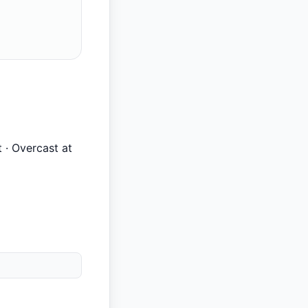
t · Overcast at