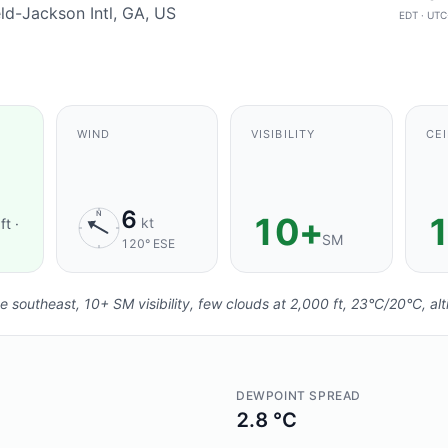
eld-Jackson Intl, GA, US
EDT · UTC
 FRESHNESS:
AGING
.
WIND
VISIBILITY
CEI
6
N
10+
1
kt
ft ·
SM
120° ESE
e southeast, 10+ SM visibility, few clouds at 2,000 ft, 23°C/20°C, al
DEWPOINT SPREAD
2.8 °C