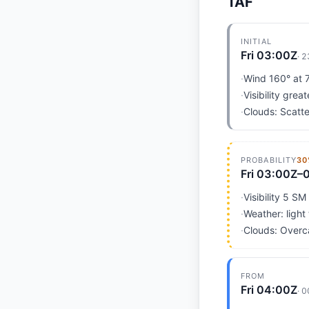
TAF
INITIAL
Fri 03:00Z
·
2
·
Wind 160° at 7
·
Visibility grea
·
Clouds: Scatte
PROBABILITY
30
Fri 03:00Z–
·
Visibility 5 SM
·
Weather: light
·
Clouds: Overc
FROM
Fri 04:00Z
·
0