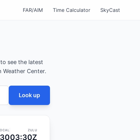
FAR/AIM
Time Calculator
SkyCast
 to see the latest
on Weather Center.
Look up
OCAL
ZULU
:30
03:30Z