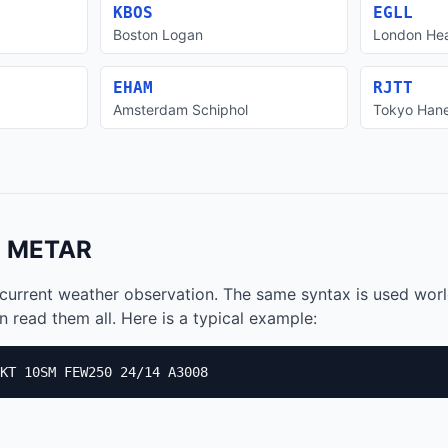
KBOS
EGLL
Boston Logan
London He
EHAM
RJTT
Amsterdam Schiphol
Tokyo Han
a METAR
current weather observation. The same syntax is used wor
 read them all. Here is a typical example:
KT 10SM FEW250 24/14 A3008