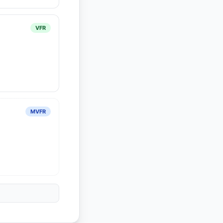
VFR
MVFR