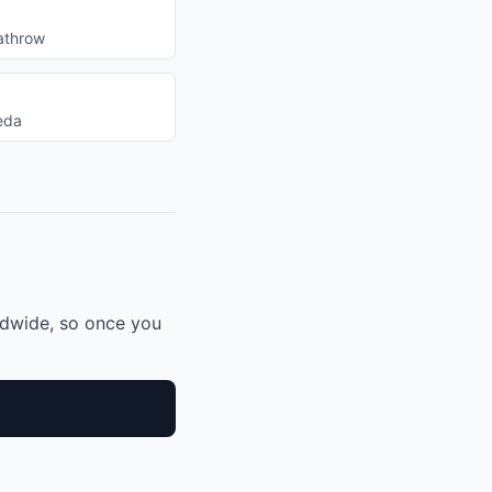
athrow
eda
ldwide, so once you