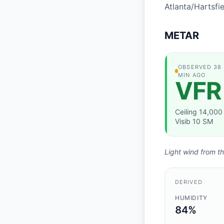
Atlanta/Hartsfi
METAR
OBSERVATION
OBSERVED 38
MIN AGO
VFR
Ceiling 14,000 
Visib 10 SM
Light wind from th
DERIVED
HUMIDITY
84%