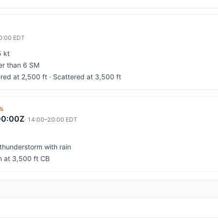
0:00
EDT
 kt
ter than 6 SM
red at 2,500 ft · Scattered at 3,500 ft
%
00:00Z
·
14:00
–
20:00
EDT
 thunderstorm with rain
n at 3,500 ft CB