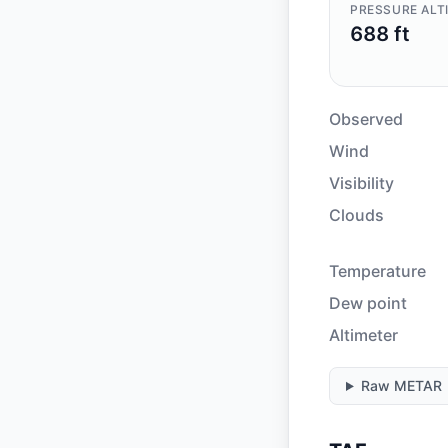
PRESSURE ALT
688 ft
Observed
Wind
Visibility
Clouds
Temperature
Dew point
Altimeter
Raw METAR