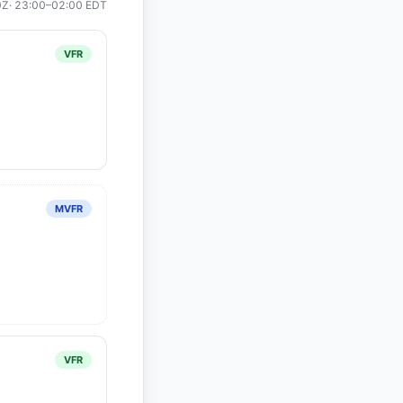
0Z
·
23:00
–
02:00
EDT
VFR
MVFR
VFR