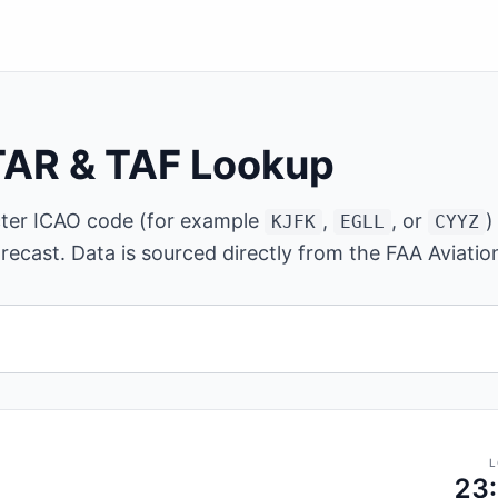
TAR & TAF Lookup
cter ICAO code (for example
,
, or
)
KJFK
EGLL
CYYZ
recast. Data is sourced directly from the FAA Aviati
ter ICAO airport code.
L
23