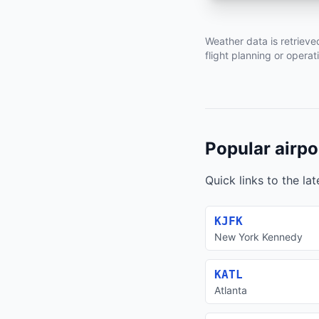
Weather data is retrieve
flight planning or operat
Popular airpo
Quick links to the la
KJFK
New York Kennedy
KATL
Atlanta