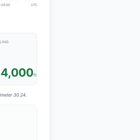
-04:00
UTC
LING
4,000
ft
timeter 30.24.