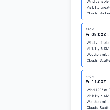
·
Wind variable 
·
Visibility grea
·
Clouds: Broken
FROM
Fri 09:00Z
·
0
·
Wind variable 
·
Visibility 6 SM
·
Weather: mist
·
Clouds: Scatte
FROM
Fri 11:00Z
·
0
·
Wind 120° at 3
·
Visibility 4 SM
·
Weather: mist
·
Clouds: Scatte