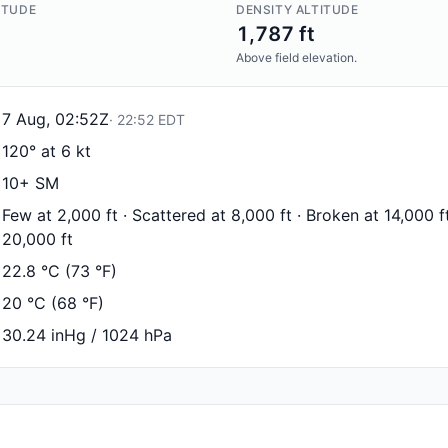
ITUDE
DENSITY ALTITUDE
1,787 ft
Above field elevation.
7 Aug, 02:52Z
·
22:52
EDT
120° at 6 kt
10+ SM
Few at 2,000 ft · Scattered at 8,000 ft · Broken at 14,000 f
20,000 ft
22.8 °C (73 °F)
20 °C (68 °F)
30.24 inHg / 1024 hPa