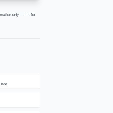
rmation only — not for
Hare