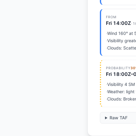
FROM
Fri 14:00Z
·
1
·
Wind 160° at 5
·
Visibility grea
·
Clouds: Scatte
PROBABILITY
30
Fri 18:00Z–
·
Visibility 4 SM
·
Weather: light
·
Clouds: Broke
Raw TAF