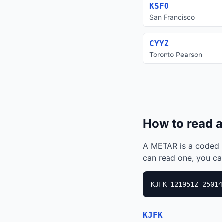
KSFO
San Francisco
CYYZ
Toronto Pearson
How to read 
A METAR is a coded 
can read one, you can
KJFK 121951Z 25014
KJFK