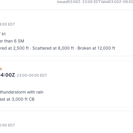
Issued
03:06Z
·
23:06
EDT
Valid
03:00Z–06:0
3:00
EDT
 kt
ter than 6 SM
red at 2,500 ft · Scattered at 8,000 ft · Broken at 12,000 ft
%
04:00Z
·
23:00
–
00:00
EDT
 thunderstorm with rain
ast at 3,000 ft CB
0:00
EDT