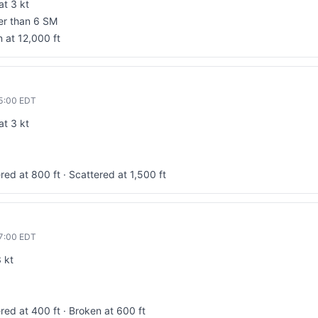
at 3 kt
ter than 6 SM
 at 12,000 ft
5:00
EDT
at 3 kt
red at 800 ft · Scattered at 1,500 ft
7:00
EDT
 kt
red at 400 ft · Broken at 600 ft